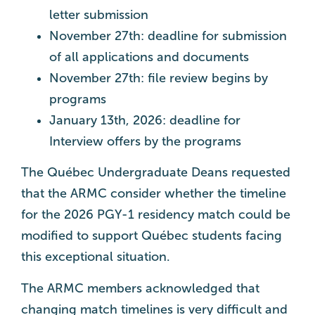
letter submission
November 27th: deadline for submission
of all applications and documents
November 27th: file review begins by
programs
January 13th, 2026: deadline for
Interview offers by the programs
The Québec Undergraduate Deans requested
that the ARMC consider whether the timeline
for the 2026 PGY-1 residency match could be
modified to support Québec students facing
this exceptional situation.
The ARMC members acknowledged that
changing match timelines is very difficult and