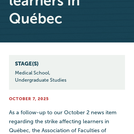
learners in
Québec
STAGE(S)
Medical School
,
Undergraduate Studies
OCTOBER 7, 2025
As a follow-up to our October 2 news item
regarding the strike affecting learners in
Québec, the Association of Faculties of