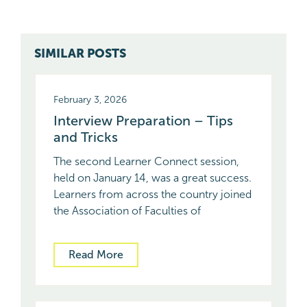
SIMILAR POSTS
February 3, 2026
Interview Preparation – Tips
and Tricks
The second Learner Connect session,
held on January 14, was a great success.
Learners from across the country joined
the Association of Faculties of
Read More