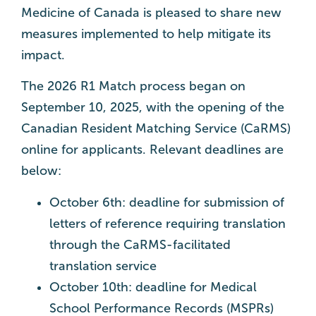
Medicine of Canada is pleased to share new
measures implemented to help mitigate its
impact.
The 2026 R1 Match process began on
September 10, 2025, with the opening of the
Canadian Resident Matching Service (CaRMS)
online for applicants. Relevant deadlines are
below:
October 6th: deadline for submission of
letters of reference requiring translation
through the CaRMS-facilitated
translation service
October 10th: deadline for Medical
School Performance Records (MSPRs)