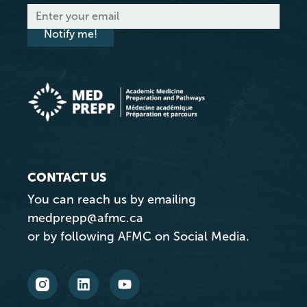
Notify me!
CONTACT US
You can reach us by emailing
medprepp@afmc.ca
or by following AFMC on Social Media.