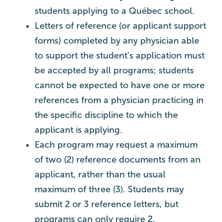
students applying to a Québec school.
Letters of reference (or applicant support
forms) completed by any physician able
to support the student’s application must
be accepted by all programs; students
cannot be expected to have one or more
references from a physician practicing in
the specific discipline to which the
applicant is applying.
Each program may request a maximum
of two (2) reference documents from an
applicant, rather than the usual
maximum of three (3). Students may
submit 2 or 3 reference letters, but
programs can only require 2.