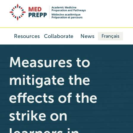
Resources
Collaborate
News
Français
Measures to
mitigate the
effects of the
strike on