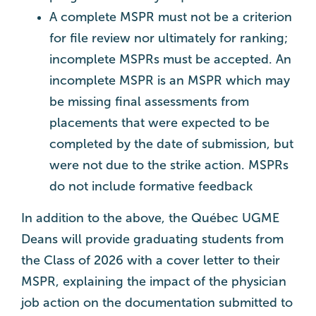
A complete MSPR must not be a criterion
for file review nor ultimately for ranking;
incomplete MSPRs must be accepted. An
incomplete MSPR is an MSPR which may
be missing final assessments from
placements that were expected to be
completed by the date of submission, but
were not due to the strike action. MSPRs
do not include formative feedback
In addition to the above, the Québec UGME
Deans will provide graduating students from
the Class of 2026 with a cover letter to their
MSPR, explaining the impact of the physician
job action on the documentation submitted to