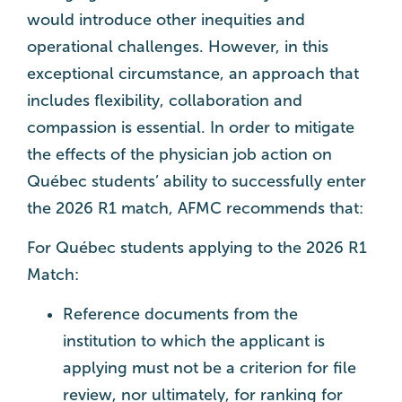
would introduce other inequities and
operational challenges. However, in this
exceptional circumstance, an approach that
includes flexibility, collaboration and
compassion is essential. In order to mitigate
the effects of the physician job action on
Québec students’ ability to successfully enter
the 2026 R1 match, AFMC recommends that:
For Québec students applying to the 2026 R1
Match:
Reference documents from the
institution to which the applicant is
applying must not be a criterion for file
review, nor ultimately, for ranking for