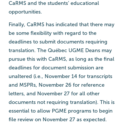
CaRMS and the students’ educational
opportunities.
Finally, CaRMS has indicated that there may
be some flexibility with regard to the
deadlines to submit documents requiring
translation. The Québec UGME Deans may
pursue this with CaRMS, as long as the final
deadlines for document submission are
unaltered (i.e., November 14 for transcripts
and MSPRs, November 26 for reference
letters, and November 27 for all other
documents not requiring translation). This is
essential to allow PGME programs to begin
file review on November 27 as expected.