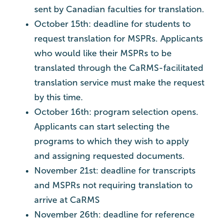
sent by Canadian faculties for translation.
October 15th: deadline for students to
request translation for MSPRs. Applicants
who would like their MSPRs to be
translated through the CaRMS-facilitated
translation service must make the request
by this time.
October 16th: program selection opens.
Applicants can start selecting the
programs to which they wish to apply
and assigning requested documents.
November 21st: deadline for transcripts
and MSPRs not requiring translation to
arrive at CaRMS
November 26th: deadline for reference