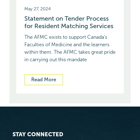
May 27, 2024
Statement on Tender Process
for Resident Matching Services
The AFMC exists to support Canada’s
Faculties of Medicine and the learners
within them. The AFMC takes great pride
in carrying out this mandate
Read More
STAY CONNECTED