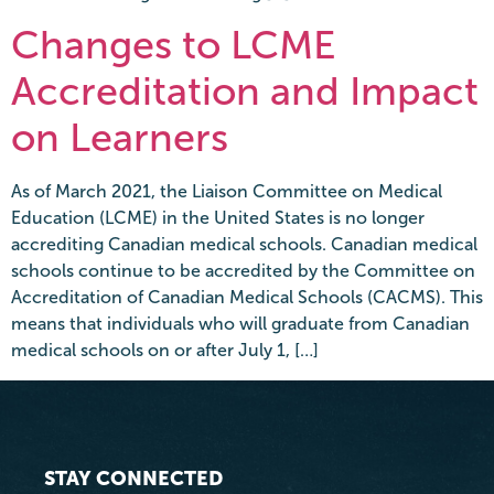
Changes to LCME
Accreditation and Impact
on Learners
As of March 2021, the Liaison Committee on Medical
Education (LCME) in the United States is no longer
accrediting Canadian medical schools. Canadian medical
schools continue to be accredited by the Committee on
Accreditation of Canadian Medical Schools (CACMS). This
means that individuals who will graduate from Canadian
medical schools on or after July 1, […]
STAY CONNECTED