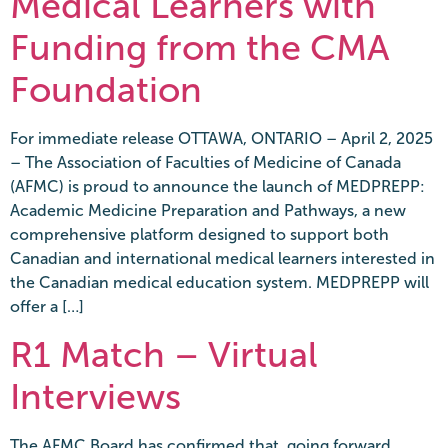
Medical Learners with
Funding from the CMA
Foundation
For immediate release OTTAWA, ONTARIO – April 2, 2025
– The Association of Faculties of Medicine of Canada
(AFMC) is proud to announce the launch of MEDPREPP:
Academic Medicine Preparation and Pathways, a new
comprehensive platform designed to support both
Canadian and international medical learners interested in
the Canadian medical education system. MEDPREPP will
offer a […]
R1 Match – Virtual
Interviews
The AFMC Board has confirmed that, going forward,