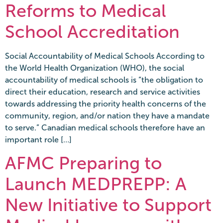
Reforms to Medical
School Accreditation
Social Accountability of Medical Schools According to
the World Health Organization (WHO), the social
accountability of medical schools is “the obligation to
direct their education, research and service activities
towards addressing the priority health concerns of the
community, region, and/or nation they have a mandate
to serve.” Canadian medical schools therefore have an
important role […]
AFMC Preparing to
Launch MEDPREPP: A
New Initiative to Support