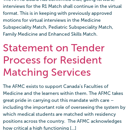
interviews for the R1 Match shall continue in the virtual
format. This is in keeping with previously approved
motions for virtual interviews in the Medicine
Subspeciality Match, Pediatric Subspeciality Match,
Family Medicine and Enhanced Skills Match.
Statement on Tender
Process for Resident
Matching Services
The AFMC exists to support Canada’s Faculties of
Medicine and the learners within them. The AFMC takes
great pride in carrying out this mandate with care –
including the important role of overseeing the system by
which medical students are matched with residency
positions across the country. The AFMC acknowledges
how critical a high functioning […]