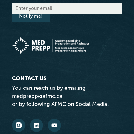
Notify me!
CONTACT US
You can reach us by emailing
medprepp@afmc.ca
or by following AFMC on Social Media.