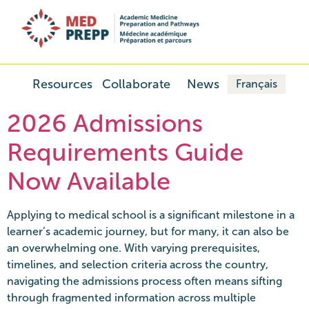
Resources
Collaborate
News
Français
2026 Admissions
Requirements Guide
Now Available
Applying to medical school is a significant milestone in a
learner’s academic journey, but for many, it can also be
an overwhelming one. With varying prerequisites,
timelines, and selection criteria across the country,
navigating the admissions process often means sifting
through fragmented information across multiple