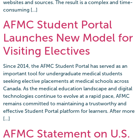
websites and sources. The result is a complex and time-
consuming […]
AFMC Student Portal
Launches New Model for
Visiting Electives
Since 2014, the AFMC Student Portal has served as an
important tool for undergraduate medical students
seeking elective placements at medical schools across
Canada. As the medical education landscape and digital
technologies continue to evolve at a rapid pace, AFMC
remains committed to maintaining a trustworthy and
effective Student Portal platform for learners. After more
[…]
AFMC Statement on U.S.